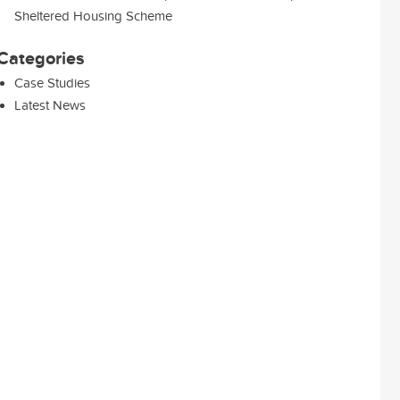
Sheltered Housing Scheme
Categories
Case Studies
Latest News