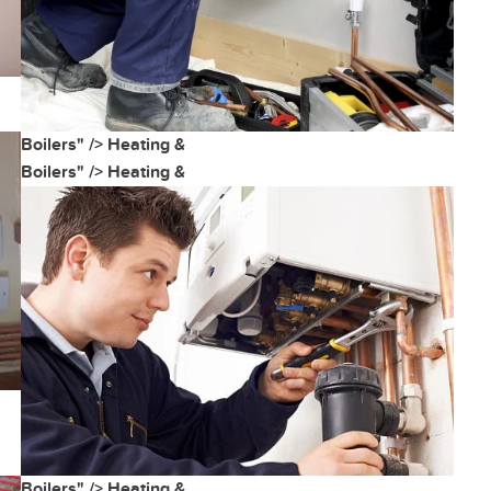
Boilers" />
Heating &
Boilers" />
Heating &
Boilers" />
Heating &