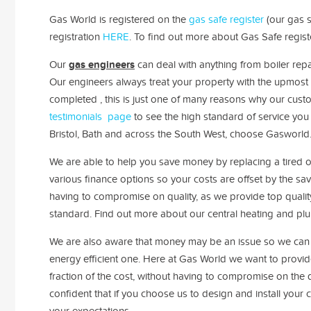
Gas World is registered on the
gas safe register
(our gas s
registration
HERE
. To find out more about Gas Safe regis
Our
gas engineers
can deal with anything from boiler repa
Our engineers always treat your property with the upmost 
completed , t
his is just one of many reasons why our cus
testimonials page
to see the high standard of service you 
Bristol, Bath and across the South West, choose Gasworld
We are able to help you save money by replacing a tired ou
various finance options so your costs are offset by the sa
having to compromise on quality, as we provide top qualit
standard
. Find out more about our central heating and pl
We are also aware that money may be an issue so we can h
energy efficient one. Here at Gas World we want to provide
fraction of the cost, without having to compromise on the q
confident that if you choose us to design and install your
your expectations.