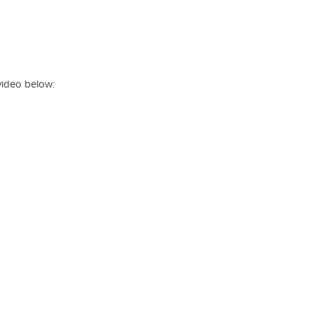
video below: