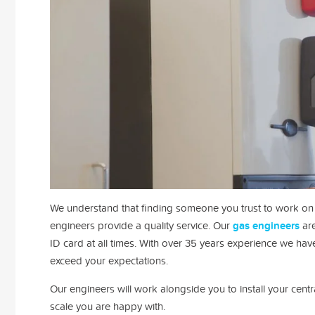
We understand that finding someone you trust to work on y
engineers provide a quality service.
Our
gas engineers
are
ID card at all times.
With over 35 years experience we have 
exceed your expectations.
Our engineers will work alongside you to install your cen
scale you are happy with.