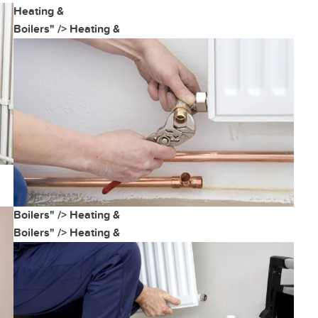
Heating &
Boilers" />
Heating &
Boilers" />
Heating &
Boilers" />
Heating &