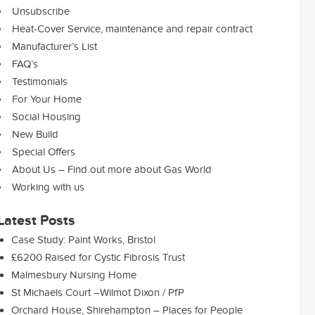
Unsubscribe
Heat-Cover Service, maintenance and repair contract
Manufacturer’s List
FAQ’s
Testimonials
For Your Home
Social Housing
New Build
Special Offers
About Us – Find out more about Gas World
Working with us
Latest Posts
Case Study: Paint Works, Bristol
£6200 Raised for Cystic Fibrosis Trust
Malmesbury Nursing Home
St Michaels Court –Wilmot Dixon / PfP
Orchard House, Shirehampton – Places for People