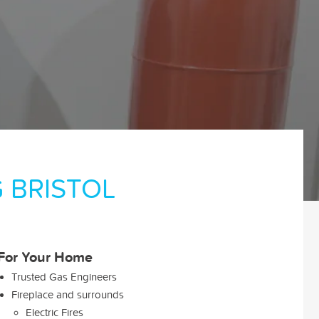
 BRISTOL
For Your Home
Trusted Gas Engineers
Fireplace and surrounds
Electric Fires