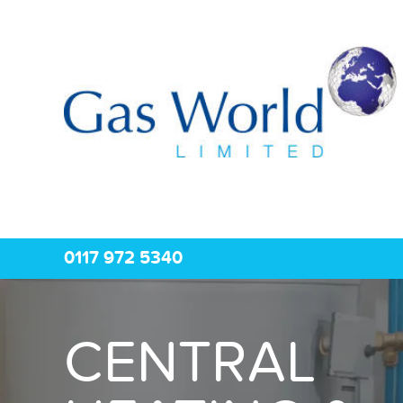
0117 972 5340
CENTRAL