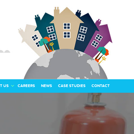
T US
CAREERS
NEWS
CASE STUDIES
CONTACT