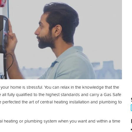
our home is stressful. You can relax in the knowledge that the
 all fully qualified to the highest standards and carry a Gas Safe
perfected the art of central heating installation and plumbing to
tral heating or plumbing system when you want and within a time