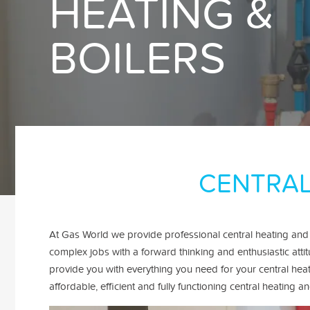
HEATING &
BOILERS
CENTRAL
At Gas World we provide professional central heating and
complex jobs with a forward thinking and enthusiastic atti
provide you with everything you need for your central hea
affordable, efficient and fully functioning central heatin