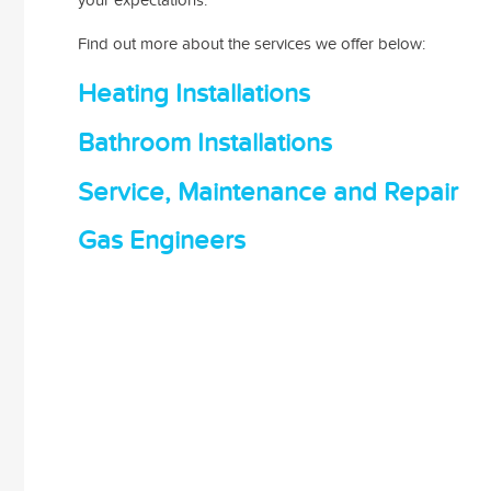
Find out more about the services we offer below:
Heating Installations
Bathroom Installations
Service, Maintenance and Repair
Gas Engineers