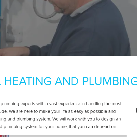
 HEATING AND PLUMBING
 plumbing experts with a vast experience in handling the most
tude.
We are here to make your life as easy as possible and
ting and plumbing system. We will work with you to design an
g and plumbing system for your home, that you can depend on.