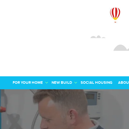
FOR YOUR HOME
NEW BUILD
SOCIAL HOUSING
ABOU