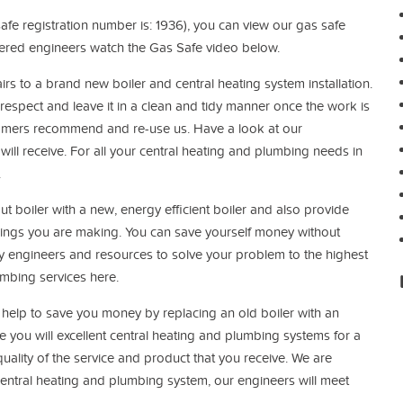
afe registration number is: 1936), you can view our gas safe
tered engineers watch the Gas Safe video below.
irs to a brand new boiler and central heating system installation.
respect and leave it in a clean and tidy manner once the work is
tomers recommend and re-use us. Have a look at our
will receive. For all your central heating and plumbing needs in
.
t boiler with a new, energy efficient boiler and also provide
vings you are making.
You can save yourself money without
y engineers and resources to solve your problem to the highest
umbing services here.
elp to save you money by replacing an old boiler with an
 you will excellent central heating and plumbing systems for a
uality of the service and product that you receive. We are
 central heating and plumbing system, our engineers will meet