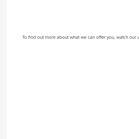
To find out more about what we can offer you, watch our 