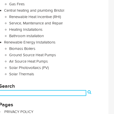
Gas Fires
Central heating and plumbing Bristol
Renewable Heat Incentive (RHI)
Service, Maintenance and Repair
Heating Installations
Bathroom installation
Renewable Energy Installations
Biomass Boilers
Ground Source Heat Pumps
Air Source Heat Pumps
Solar Photovoltaics (PV)
Solar Thermals
Search
Pages
PRIVACY POLICY