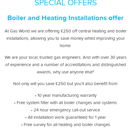
SPECIAL OFFERS
Boiler and Heating Installations offer
At Gas World we are offering £250 off central heating and boiler
installations, allowing you to save money whilst improving your
home.
We are your local, trusted gas engineers. And with over 30 years
of experience and a number of accreditations and distinguished
awards, why use anyone else?
Not only will you save £250 but you’ll also benefit from:
• 10 year manufacturing warranty
• Free system filter with all boiler changes and systems
• 24 hour emergency call-out service
• All installation work guaranteed for 1 year
• Free survey for all heating and boiler changes