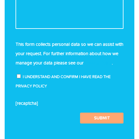
This form collects personal data so we can assist with
your request. For further information about how we
manage your data please see our
Privacy Policy
.
I UNDERSTAND AND CONFIRM I HAVE READ THE
PRIVACY POLICY
[recaptcha]