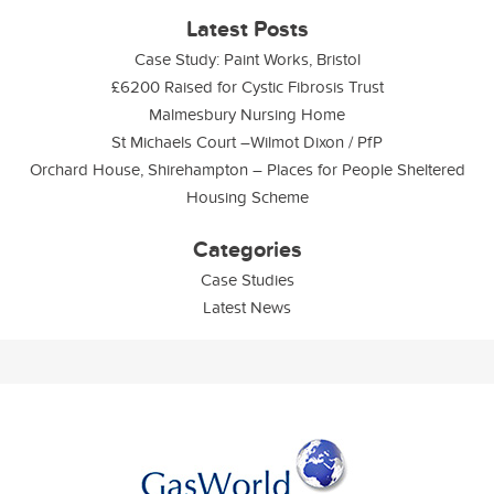
Latest Posts
Case Study: Paint Works, Bristol
£6200 Raised for Cystic Fibrosis Trust
Malmesbury Nursing Home
St Michaels Court –Wilmot Dixon / PfP
Orchard House, Shirehampton – Places for People Sheltered
Housing Scheme
Categories
Case Studies
Latest News