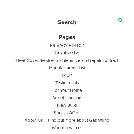
Search
Pages
PRIVACY POLICY
Unsubscribe
Heat-Cover Service, maintenance and repair contract
Manufacturer’s List
FAQ’s
Testimonials
For Your Home
Social Housing
New Build
Special Offers
About Us – Find out more about Gas World
Working with us