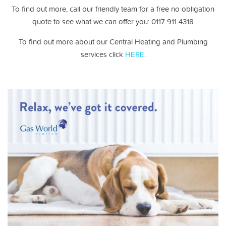
To find out more, call our friendly team for a free no obligation
quote to see what we can offer you: 0117 911 4318
To find out more about our Central Heating and Plumbing
services click
HERE
.