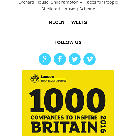
Orchard House, Shirehampton – Places for People
Sheltered Housing Scheme
RECENT TWEETS
FOLLOW US