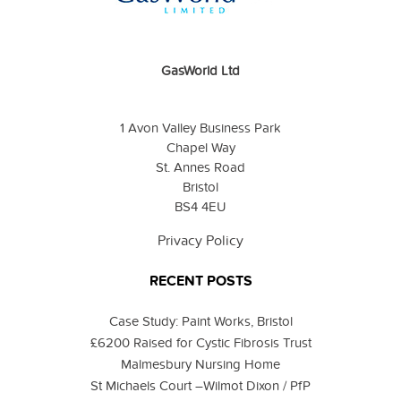
GasWorld Ltd
1 Avon Valley Business Park
Chapel Way
St. Annes Road
Bristol
BS4 4EU
Privacy Policy
RECENT POSTS
Case Study: Paint Works, Bristol
£6200 Raised for Cystic Fibrosis Trust
Malmesbury Nursing Home
St Michaels Court –Wilmot Dixon / PfP