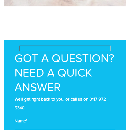
GOT A QUESTION?
NEED A QUICK
ANSWER
We'll get right back to you, or call us on
0117 972
5340
.
Name*