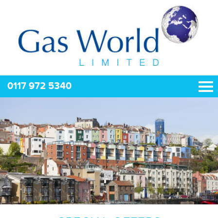
0117 972 5340