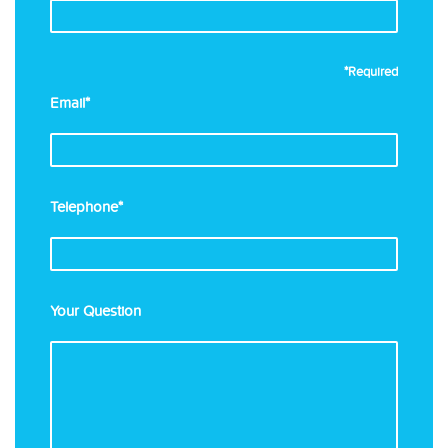
*Required
Email*
Telephone*
Your Question