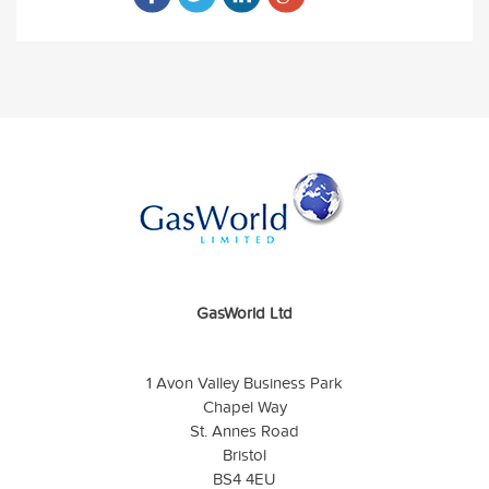
GasWorld Ltd
1 Avon Valley Business Park
Chapel Way
St. Annes Road
Bristol
BS4 4EU