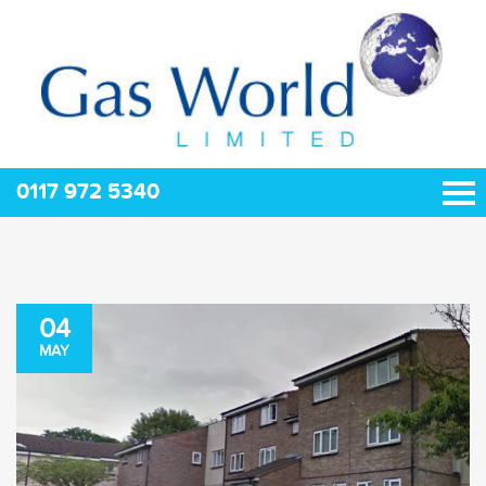
0117 972 5340
04
MAY