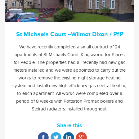
St Michaels Court –Wilmot Dixon / PfP
We have recently completed a small contract of 24
apartments at St Michaels Court, Kingswood for Places
for People. The properties had all recently had new gas
meters installed and we were appointed to carry out the
works to remove the existing night storage heating
system and install new high efficiency gas central heating
to each apartment. All works were completed over a
period of 8 weeks with Potterton Promax boilers and
Stelrad radiators installed throughout.
Share this