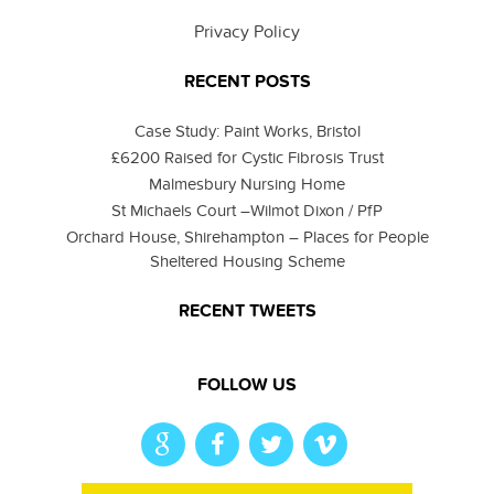
Privacy Policy
RECENT POSTS
Case Study: Paint Works, Bristol
£6200 Raised for Cystic Fibrosis Trust
Malmesbury Nursing Home
St Michaels Court –Wilmot Dixon / PfP
Orchard House, Shirehampton – Places for People
Sheltered Housing Scheme
RECENT TWEETS
FOLLOW US