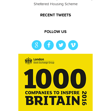
Sheltered Housing Scheme
RECENT TWEETS
FOLLOW US