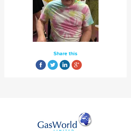
Share this