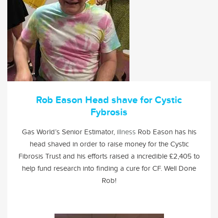
Rob Eason Head shave for Cystic
Fybrosis
Gas World’s Senior Estimator,
illness
Rob Eason has his
head shaved in order to raise money for the
Cystic
Fibrosis Trust
and his efforts raised a incredible £2,405 to
help fund research into finding a cure for CF. Well Done
Rob!