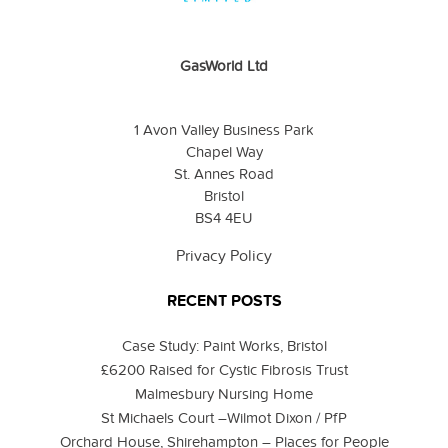
GasWorld Ltd
1 Avon Valley Business Park
Chapel Way
St. Annes Road
Bristol
BS4 4EU
Privacy Policy
RECENT POSTS
Case Study: Paint Works, Bristol
£6200 Raised for Cystic Fibrosis Trust
Malmesbury Nursing Home
St Michaels Court –Wilmot Dixon / PfP
Orchard House, Shirehampton – Places for People