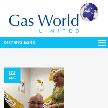
0117 972 5340
02
AUG