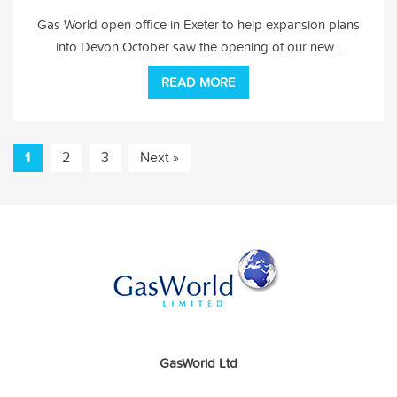
Gas World open office in Exeter to help expansion plans
into Devon October saw the opening of our new...
READ MORE
1
2
3
Next »
GasWorld Ltd