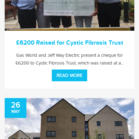
£6200 Raised for Cystic Fibrosis Trust
Gas World and Jeff Way Electric present a cheque for
£6200 to Cystic Fibrosis Trust, which was raised at a...
READ MORE
26
MAY