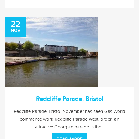
22
NOV
Redcliffe Parade, Bristol
Redcliffe Parade, Bristol November has seen Gas World
commence work Redcliffe Parade West, order an
attractive Georgian parade in the...