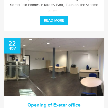
Somerfield Homes in Killams Park, Taunton. the scheme
offers...
READ MORE
22
NOV
Opening of Exeter office