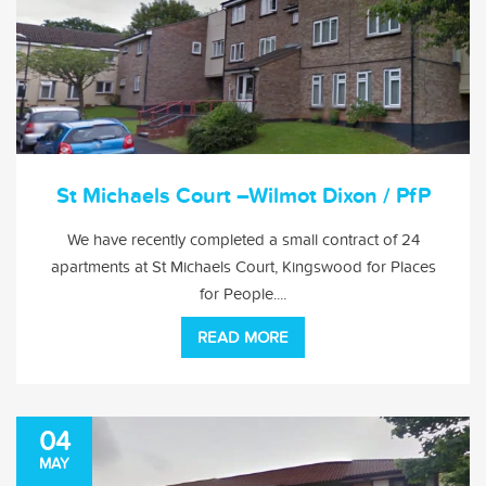
St Michaels Court –Wilmot Dixon / PfP
We have recently completed a small contract of 24
apartments at St Michaels Court, Kingswood for Places
for People....
READ MORE
04
MAY