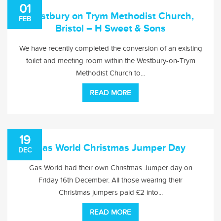
01
Westbury on Trym Methodist Church,
FEB
Bristol – H Sweet & Sons
We have recently completed the conversion of an existing
toilet and meeting room within the Westbury-on-Trym
Methodist Church to...
READ MORE
19
Gas World Christmas Jumper Day
DEC
Gas World had their own Christmas Jumper day on
Friday 16th December. All those wearing their
Christmas jumpers paid £2 into...
READ MORE