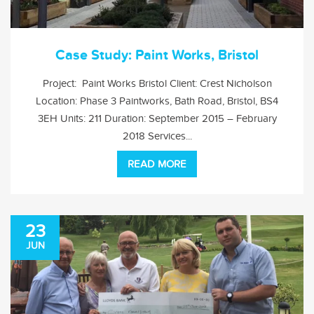
Case Study: Paint Works, Bristol
Project: Paint Works Bristol Client: Crest Nicholson
Location: Phase 3 Paintworks, Bath Road, Bristol, BS4
3EH Units: 211 Duration: September 2015 – February
2018 Services...
READ MORE
23
JUN