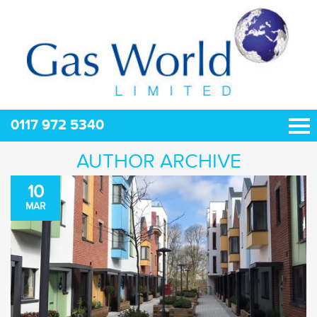
0117 972 5340
AUTHOR ARCHIVE
10
MAR