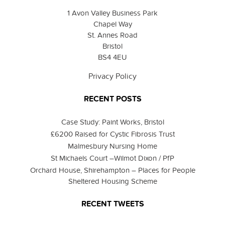
1 Avon Valley Business Park
Chapel Way
St. Annes Road
Bristol
BS4 4EU
Privacy Policy
RECENT POSTS
Case Study: Paint Works, Bristol
£6200 Raised for Cystic Fibrosis Trust
Malmesbury Nursing Home
St Michaels Court –Wilmot Dixon / PfP
Orchard House, Shirehampton – Places for People
Sheltered Housing Scheme
RECENT TWEETS