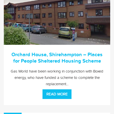
Orchard House, Shirehampton – Places
for People Sheltered Housing Scheme
Gas World have been working in conjunction with Boxed
energy, who have funded a scheme to complete the
replacement...
READ MORE