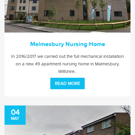
Malmesbury Nursing Home
In 2016/2017 we carried out the full mechanical installation
on a new 49 apartment nursing home in Malmesbury,
Wiltshire...
READ MORE
04
MAY