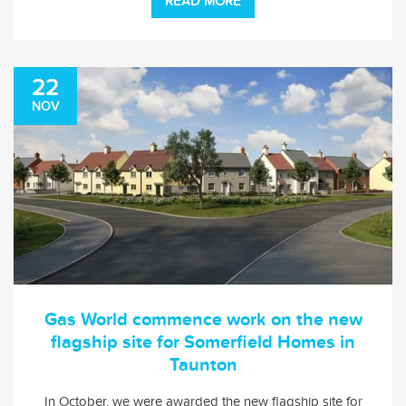
READ MORE
22
NOV
Gas World commence work on the new
flagship site for Somerfield Homes in
Taunton
In October, we were awarded the new flagship site for